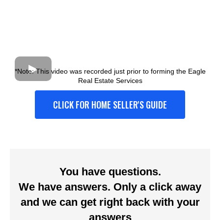
*Note: This video was recorded just prior to forming the Eagle
Real Estate Services
CLICK FOR HOME SELLER'S GUIDE
You have questions.
We have answers. Only a click away
and we can get right back with your
answers