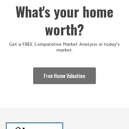
What's your home
worth?
Get a FREE Comparative Market Analysis in today's
market.
Free Home Valuation