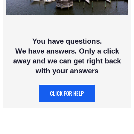
You have questions.
We have answers. Only a click
away and we can get right back
with your answers
CLICK FOR HELP