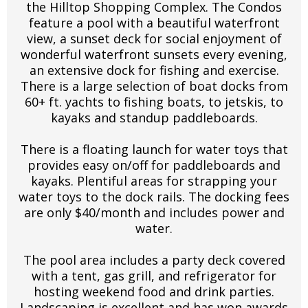
the Hilltop Shopping Complex. The Condos
feature a pool with a beautiful waterfront
view, a sunset deck for social enjoyment of
wonderful waterfront sunsets every evening,
an extensive dock for fishing and exercise.
There is a large selection of boat docks from
60+ ft. yachts to fishing boats, to jetskis, to
kayaks and standup paddleboards.
There is a floating launch for water toys that
provides easy on/off for paddleboards and
kayaks. Plentiful areas for strapping your
water toys to the dock rails. The docking fees
are only $40/month and includes power and
water.
The pool area includes a party deck covered
with a tent, gas grill, and refrigerator for
hosting weekend food and drink parties.
Landscaping is excellent and has won awards