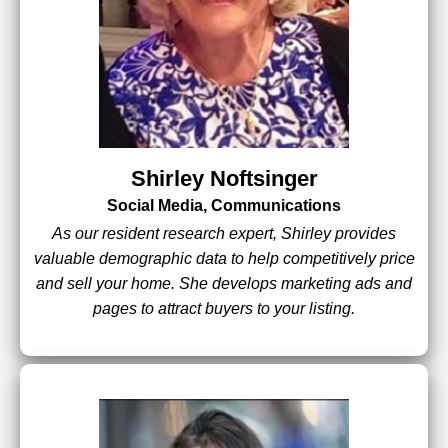
Shirley Noftsinger
Social Media, Communications
As our resident research expert, Shirley provides
valuable demographic data to help competitively price
and sell your home. She develops marketing ads and
pages to attract buyers to your listing.