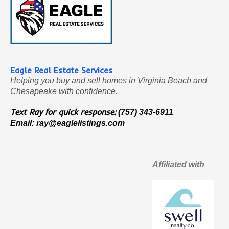
Eagle Real Estate Services
Helping you buy and sell homes in Virginia Beach and
Chesapeake with confidence.
Text Ray for quick response:
(757) 343-6911
Email:
ray@eaglelistings.com
Affiliated with