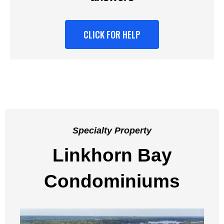
CLICK FOR HELP
Specialty Property
Linkhorn Bay
Condominiums