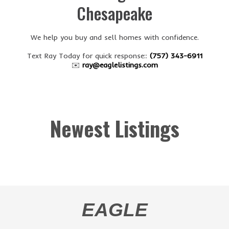
Chesapeake
We help you buy and sell homes with confidence.
Text Ray Today for quick response::
(757) 343-6911
✉️
ray@eaglelistings.com
Newest Listings
EAGLE