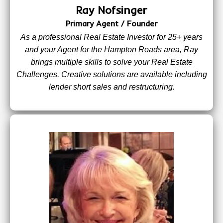
Ray Nofsinger
Primary Agent / Founder
As a professional Real Estate Investor for 25+ years
and your Agent for the Hampton Roads area, Ray
brings multiple skills to solve your Real Estate
Challenges. Creative solutions are available including
lender short sales and restructuring.