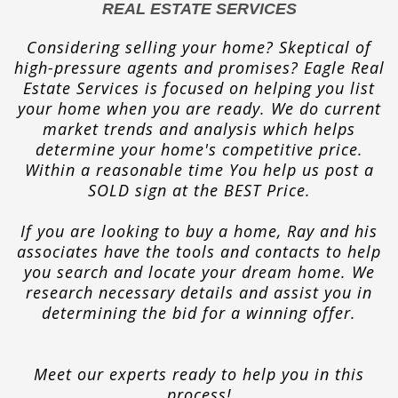
REAL ESTATE SERVICES
Considering selling your home? Skeptical of
high-pressure agents and promises? Eagle Real
Estate Services is focused on helping you list
your home when you are ready. We do current
market trends and analysis which helps
determine your home's competitive price.
Within a reasonable time You help us post a
SOLD sign at the BEST Price.
If you are looking to buy a home, Ray and his
associates have the tools and contacts to help
you search and locate your dream home. We
research necessary details and assist you in
determining the bid for a winning offer.
Meet our experts ready to help you in this
process!