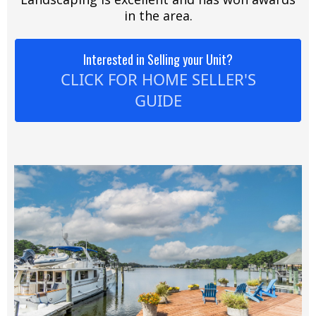
in the area.
Interested in Selling your Unit?
CLICK FOR HOME SELLER'S
GUIDE