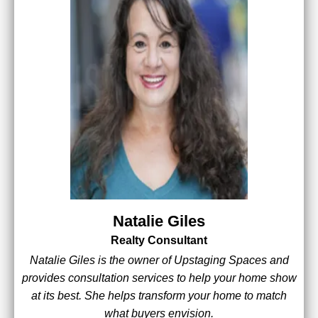
Natalie Giles
Realty Consultant
Natalie Giles is the owner of Upstaging Spaces and
provides consultation services to help your home show
at its best. She helps transform your home to match
what buyers envision.