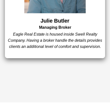
Julie Butler
Managing Broker
Eagle Real Estate is housed inside Swell Realty
Company. Having a broker handle the details provides
clients an additional level of comfort and supervision.