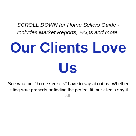
SCROLL DOWN for Home Sellers Guide -
Includes Market Reports, FAQs and more-
Our Clients Love
Us
See what our “home seekers” have to say about us! Whether
listing your property or finding the perfect fit, our clients say it
all.