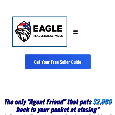
Get Your Free Seller Guide
The only "Agent Friend" that puts
$2,000
back in your pocket at closing*