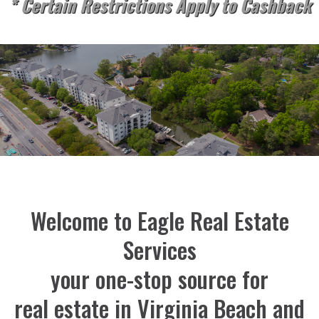
* Certain Restrictions Apply to Cashback
Welcome to Eagle Real Estate
Services
your one-stop source for
real estate in Virginia Beach and