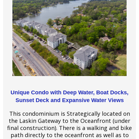
Unique Condo with Deep Water, Boat Docks,
Sunset Deck and Expansive Water Views
This condominium is Strategically located on
the Laskin Gateway to the Oceanfront (under
final construction). There is a walking and bike
path directly to the oceanfront as well as to